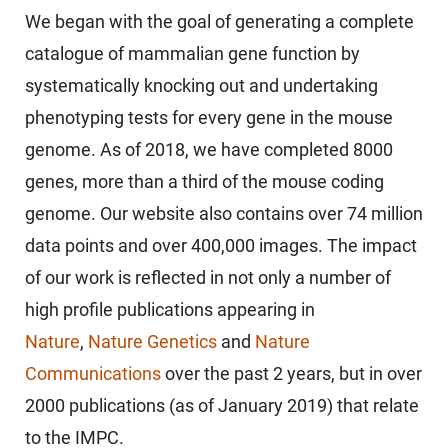
We began with the goal of generating a complete
catalogue of mammalian gene function by
systematically knocking out and undertaking
phenotyping tests for every gene in the mouse
genome. As of 2018, we have completed 8000
genes, more than a third of the mouse coding
genome. Our website also contains over 74 million
data points and over 400,000 images. The impact
of our work is reflected in not only a number of
high profile publications appearing in
Nature
,
Nature Genetics
and
Nature
Communications
over the past 2 years, but in over
2000 publications (as of January 2019) that relate
to the IMPC.