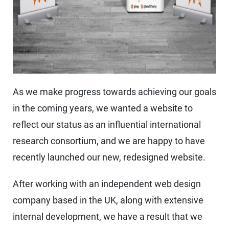
As we make progress towards achieving our goals
in the coming years, we wanted a website to
reflect our status as an influential international
research consortium, and we are happy to have
recently launched our new, redesigned website.
After working with an independent web design
company based in the UK, along with extensive
internal development, we have a result that we