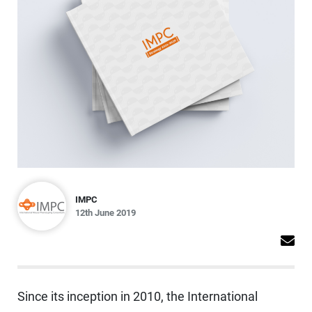
IMPC
12th June 2019
Since its inception in 2010, the International