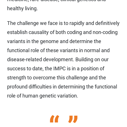
healthy living.
The challenge we face is to rapidly and definitively
establish causality of both coding and non-coding
variants in the genome and determine the
functional role of these variants in normal and
disease-related development. Building on our
success to date, the IMPC is in a position of
strength to overcome this challenge and the
profound difficulties in determining the functional
role of human genetic variation.