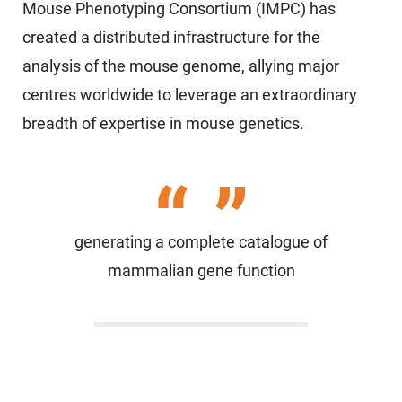
Mouse Phenotyping Consortium (IMPC) has
created a distributed infrastructure for the
analysis of the mouse genome, allying major
centres worldwide to leverage an extraordinary
breadth of expertise in mouse genetics.
generating a complete catalogue of
mammalian gene function