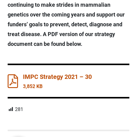
continuing to make strides in mammalian
genetics over the coming years and support our
funders’ goals to prevent, detect, diagnose and
treat disease. A PDF version of our strategy
document can be found below.
IMPC Strategy 2021 – 30
3,852 KB
281