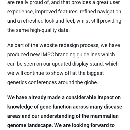
are really proud of, and that provides a great user
experience, improved features, refined navigation
and a refreshed look and feel, whilst still providing
the same high-quality data.
As part of the website redesign process, we have
produced new IMPC branding guidelines which
can be seen on our updated display stand, which
we will continue to show off at the biggest
genetics conferences around the globe.
We have already made a considerable impact on
knowledge of gene function across many disease
areas and our understanding of the mammalian
genome landscape. We are looking forward to