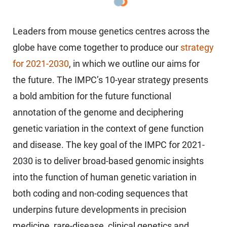
Leaders from mouse genetics centres across the
globe have come together to produce our
strategy
for 2021-2030
, in which we outline our aims for
the future. The IMPC’s 10-year strategy presents
a bold ambition for the future functional
annotation of the genome and deciphering
genetic variation in the context of gene function
and disease. The key goal of the IMPC for 2021-
2030 is to deliver broad-based genomic insights
into the function of human genetic variation in
both coding and non-coding sequences that
underpins future developments in precision
medicine, rare-disease, clinical genetics and