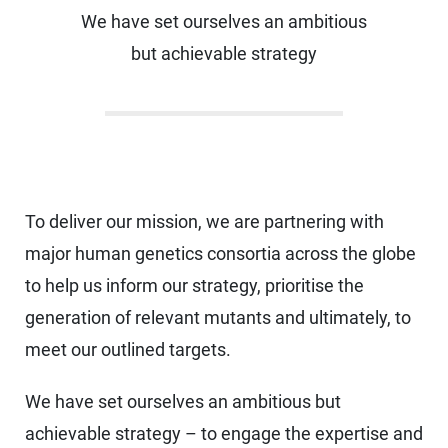
We have set ourselves an ambitious
but achievable strategy
To deliver our mission, we are partnering with
major human genetics consortia across the globe
to help us inform our strategy, prioritise the
generation of relevant mutants and ultimately, to
meet our outlined targets.
We have set ourselves an ambitious but
achievable strategy – to engage the expertise and