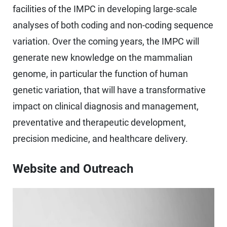
facilities of the IMPC in developing large-scale
analyses of both coding and non-coding sequence
variation. Over the coming years, the IMPC will
generate new knowledge on the mammalian
genome, in particular the function of human
genetic variation, that will have a transformative
impact on clinical diagnosis and management,
preventative and therapeutic development,
precision medicine, and healthcare delivery.
Website and Outreach