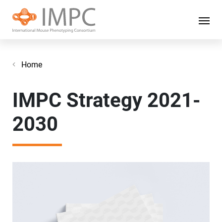
Home
IMPC Strategy 2021-
2030