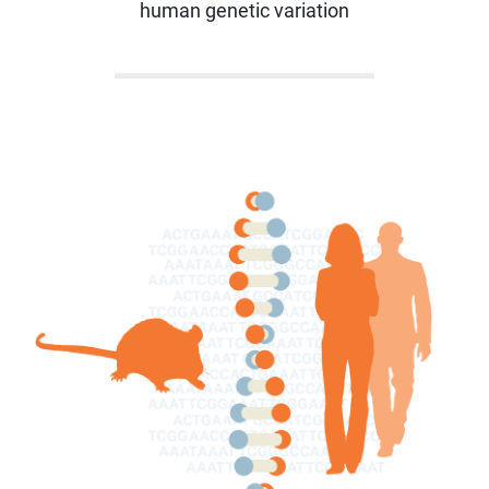
human genetic variation