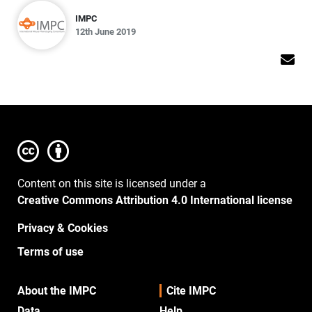
IMPC
12th June 2019
Content on this site is licensed under a
Creative Commons Attribution 4.0 International license
Privacy & Cookies
Terms of use
About the IMPC
Cite IMPC
Data
Help