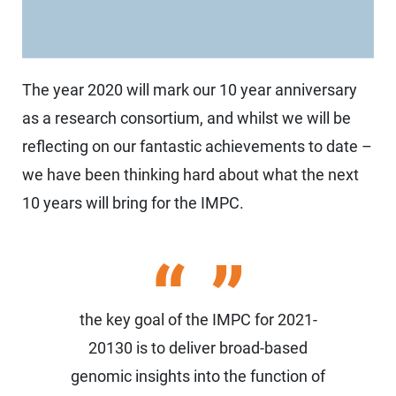
The year 2020 will mark our 10 year anniversary
as a research consortium, and whilst we will be
reflecting on our fantastic achievements to date –
we have been thinking hard about what the next
10 years will bring for the IMPC.
the key goal of the IMPC for 2021-
20130 is to deliver broad-based
genomic insights into the function of