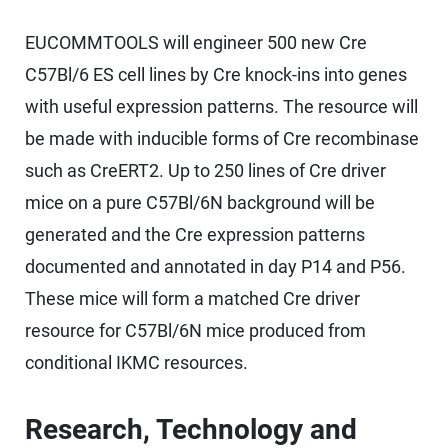
EUCOMMTOOLS will engineer 500 new Cre
C57Bl/6 ES cell lines by Cre knock-ins into genes
with useful expression patterns. The resource will
be made with inducible forms of Cre recombinase
such as CreERT2. Up to 250 lines of Cre driver
mice on a pure C57Bl/6N background will be
generated and the Cre expression patterns
documented and annotated in day P14 and P56.
These mice will form a matched Cre driver
resource for C57Bl/6N mice produced from
conditional IKMC resources.
Research, Technology and