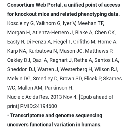
Consortium Web Portal, a unified point of access
for knockout mice and related phenotyping data.
Koscielny G, Yaikhom G, Iyer V, Meehan TF,
Morgan H, Atienza-Herrero J, Blake A, Chen CK,
Easty R, Di Fenza A, Fiegel T, Grifiths M, Horne A,
Karp NA, Kurbatova N, Mason JC, Matthews P,
Oakley DJ, Qazi A, Regnart J, Retha A, Santos LA,
Sneddon DJ, Warren J, Westerberg H, Wilson RJ,
Melvin DG, Smedley D, Brown SD, Flicek P, Skarnes
WC, Mallon AM, Parkinson H.
Nucleic Acids Res. 2013 Nov 4. [Epub ahead of
print] PMID:24194600
•
Transcriptome and genome sequencing
uncovers functional variation in humans.