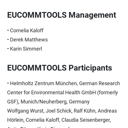
EUCOMMTOOLS Management
• Cornelia Kaloff
• Derek Matthews
• Karin Simmerl
EUCOMMTOOLS Participants
• Helmholtz Zentrum München, German Research
Center for Environmental Health GmbH (formerly
GSF), Munich/Neuherberg, Germany
Wolfgang Wurst, Joel Schick, Ralf Kühn, Andreas
Hörlein, Cornelia Kaloff, Claudia Seisenberger,