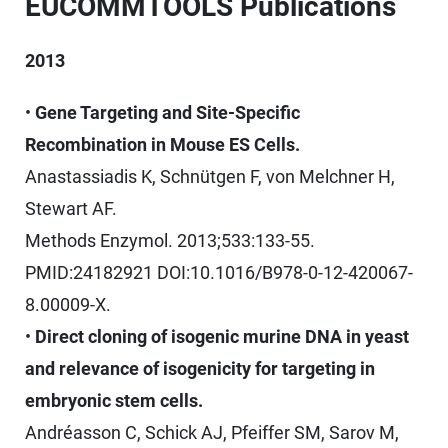
EUCOMMTOOLS Publications
2013
•
Gene Targeting and Site-Specific
Recombination in Mouse ES Cells.
Anastassiadis K, Schnütgen F, von Melchner H,
Stewart AF.
Methods Enzymol. 2013;533:133-55.
PMID:24182921 DOI:10.1016/B978-0-12-420067-
8.00009-X.
•
Direct cloning of isogenic murine DNA in yeast
and relevance of isogenicity for targeting in
embryonic stem cells.
Andréasson C, Schick AJ, Pfeiffer SM, Sarov M,