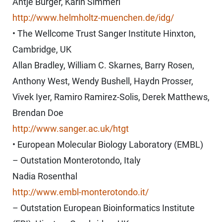
Antje Bürger, Karin Simmerl
http://www.helmholtz-muenchen.de/idg/
• The Wellcome Trust Sanger Institute Hinxton,
Cambridge, UK
Allan Bradley, William C. Skarnes, Barry Rosen,
Anthony West, Wendy Bushell, Haydn Prosser,
Vivek Iyer, Ramiro Ramirez-Solis, Derek Matthews,
Brendan Doe
http://www.sanger.ac.uk/htgt
• European Molecular Biology Laboratory (EMBL)
– Outstation Monterotondo, Italy
Nadia Rosenthal
http://www.embl-monterotondo.it/
– Outstation European Bioinformatics Institute