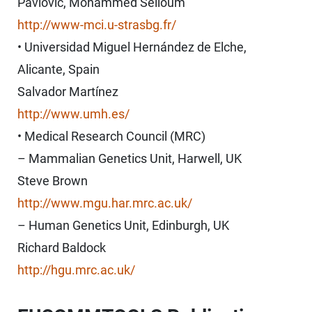
Pavlovic, Mohammed Selloum
http://www-mci.u-strasbg.fr/
• Universidad Miguel Hernández de Elche,
Alicante, Spain
Salvador Martínez
http://www.umh.es/
• Medical Research Council (MRC)
– Mammalian Genetics Unit, Harwell, UK
Steve Brown
http://www.mgu.har.mrc.ac.uk/
– Human Genetics Unit, Edinburgh, UK
Richard Baldock
http://hgu.mrc.ac.uk/