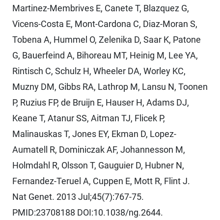
Martinez-Membrives E, Canete T, Blazquez G,
Vicens-Costa E, Mont-Cardona C, Diaz-Moran S,
Tobena A, Hummel O, Zelenika D, Saar K, Patone
G, Bauerfeind A, Bihoreau MT, Heinig M, Lee YA,
Rintisch C, Schulz H, Wheeler DA, Worley KC,
Muzny DM, Gibbs RA, Lathrop M, Lansu N, Toonen
P, Ruzius FP, de Bruijn E, Hauser H, Adams DJ,
Keane T, Atanur SS, Aitman TJ, Flicek P,
Malinauskas T, Jones EY, Ekman D, Lopez-
Aumatell R, Dominiczak AF, Johannesson M,
Holmdahl R, Olsson T, Gauguier D, Hubner N,
Fernandez-Teruel A, Cuppen E, Mott R, Flint J.
Nat Genet. 2013 Jul;45(7):767-75.
PMID:23708188 DOI:10.1038/ng.2644.