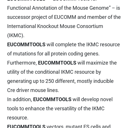
Functional Annotation of the Mouse Genome” – is
successor project of EUCOMM and member of the
International Knockout Mouse Consortium
(IKMC).
EUCOMMTOOLS
will complete the IKMC resource
of mutations for all protein coding genes.
Furthermore,
EUCOMMTOOLS
will maximize the
utility of the conditional IKMC resource by
generating up to 250 different, mostly inducible
Cre driver mouse lines.
In addition,
EUCOMMTOOLS
will develop novel
tools to enhance the versatility of the IKMC
resource.
EUCOMMTOOLS
vectors, mutant ES cells and