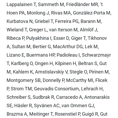
Lappalainen T, Sammeth M, Friedländer MR, ‘t
Hoen PA, Monlong J, Rivas MA, Gonzàlez-Porta M,
Kurbatova N, Griebel T, Ferreira PG, Barann M,
Wieland T, Greger L, van Iterson M, Almlöf J,
Ribeca P, Pulyakhina I, Esser D, Giger T, Tikhonov
A, Sultan M, Bertier G, MacArthur DG, Lek M,
Lizano E, Buermans HP, Padioleau I, Schwarzmayr
T, Karlberg O, Ongen H, Kilpinen H, Beltran S, Gut
M, Kahlem K, Amstislavskiy V, Stegle O, Pirinen M,
Montgomery SB, Donnelly P, McCarthy MI, Flicek
P, Strom TM; Geuvadis Consortium, Lehrach H,
Schreiber S, Sudbrak R, Carracedo A, Antonarakis
SE, Häsler R, Syvänen AC, van Ommen GJ,
Brazma A, Meitinger T, Rosenstiel P, Guigó R, Gut