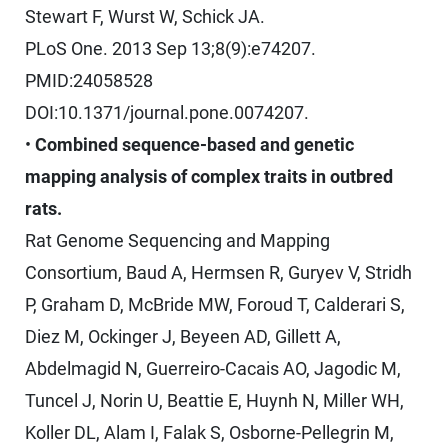
Stewart F, Wurst W, Schick JA.
PLoS One. 2013 Sep 13;8(9):e74207.
PMID:24058528
DOI:10.1371/journal.pone.0074207.
•
Combined sequence-based and genetic
mapping analysis of complex traits in outbred
rats.
Rat Genome Sequencing and Mapping
Consortium, Baud A, Hermsen R, Guryev V, Stridh
P, Graham D, McBride MW, Foroud T, Calderari S,
Diez M, Ockinger J, Beyeen AD, Gillett A,
Abdelmagid N, Guerreiro-Cacais AO, Jagodic M,
Tuncel J, Norin U, Beattie E, Huynh N, Miller WH,
Koller DL, Alam I, Falak S, Osborne-Pellegrin M,