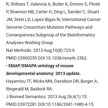
R, Shibata T, Valencia A, Butler A, Dronov S, Flicek
P, Shannon NB, Carter H, Ding L, Sander C, Stuart
JM, Stein LD, Lopez-Bigas N; International Cancer
Genome Consortium Mutation Pathways and
Consequences Subgroup of the Bioinformatics
Analyses Working Group.
Nat Methods. 2013 Aug;10(8):723-9.
PMID:23900255 DOI:10.1038/nmeth.2562.
•
EMAP/EMAPA ontology of mouse
developmental anatomy: 2013 update.
Hayamizu TF, Wicks MN, Davidson DR, Burger A,
Ringwald M, Baldock RA.
J Biomed Semantics. 2013 Aug 26;4(1):15.
PMID:23972281 DOI:10.1186/2041-1480-4-15.