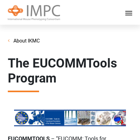
About IKMC
The EUCOMMTools
Program
EUCOMMTOOLS
– “EUCOMM: Tools for