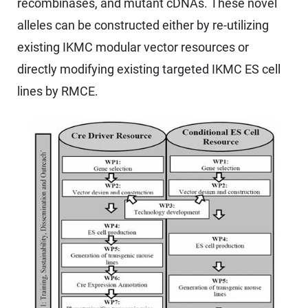
recombinases, and mutant cDNAs. These novel
alleles can be constructed either by re-utilizing
existing IKMC modular vector resources or
directly modifying existing targeted IKMC ES cell
lines by RMCE.