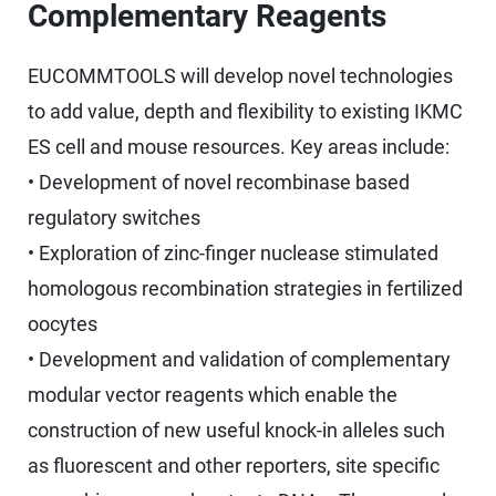
Complementary Reagents
EUCOMMTOOLS will develop novel technologies
to add value, depth and flexibility to existing IKMC
ES cell and mouse resources. Key areas include:
• Development of novel recombinase based
regulatory switches
• Exploration of zinc-finger nuclease stimulated
homologous recombination strategies in fertilized
oocytes
• Development and validation of complementary
modular vector reagents which enable the
construction of new useful knock-in alleles such
as fluorescent and other reporters, site specific