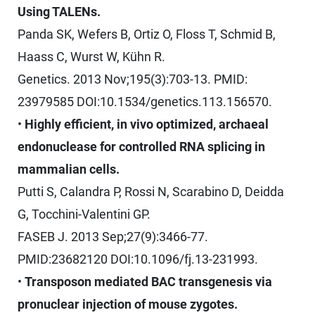
Using TALENs.
Panda SK, Wefers B, Ortiz O, Floss T, Schmid B,
Haass C, Wurst W, Kühn R.
Genetics. 2013 Nov;195(3):703-13. PMID:
23979585 DOI:10.1534/genetics.113.156570.
•
Highly efficient, in vivo optimized, archaeal
endonuclease for controlled RNA splicing in
mammalian cells.
Putti S, Calandra P, Rossi N, Scarabino D, Deidda
G, Tocchini-Valentini GP.
FASEB J. 2013 Sep;27(9):3466-77.
PMID:23682120 DOI:10.1096/fj.13-231993.
•
Transposon mediated BAC transgenesis via
pronuclear injection of mouse zygotes.