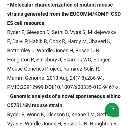
•
Molecular characterization of mutant mouse
strains generated from the EUCOMM/KOMP-CSD
ES cell resource.
Ryder E, Gleeson D, Sethi D, Vyas S, Miklejewska
E, Dalvi P, Habib B, Cook R, Hardy M, Jhaveri K,
Bottomley J, Wardle-Jones H, Bussell JN,
Houghton R, Salisbury J, Skarnes WC; Sanger
Mouse Genetics Project, Ramirez-Solis R.
Mamm Genome. 2013 Aug;24(7-8):286-94.
PMID:23912999 DOI:10.1007/s00335-013-9467-x.
•
Genomic analysis of a novel spontaneous albino
C57BL/6N mouse strain.
Ryder E, Wong K, Gleeson D, Keane TM, Sethi D,
Vyas S, Wardle-Jones H, Bussell JN, Houghton R,