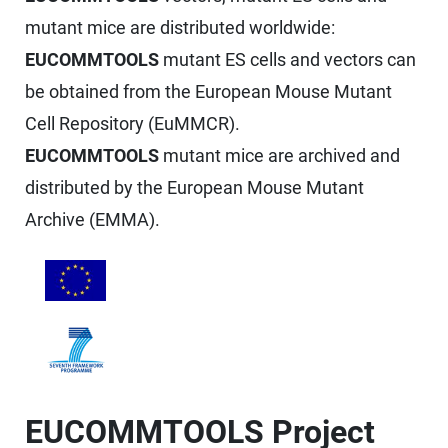
mutant mice are distributed worldwide:
EUCOMMTOOLS
mutant ES cells and vectors can
be obtained from the European Mouse Mutant
Cell Repository (EuMMCR).
EUCOMMTOOLS
mutant mice are archived and
distributed by the European Mouse Mutant
Archive (EMMA).
EUCOMMTOOLS Project