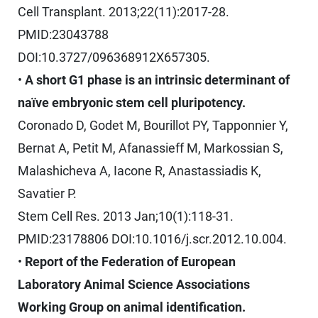
Cell Transplant. 2013;22(11):2017-28.
PMID:23043788
DOI:10.3727/096368912X657305.
•
A short G1 phase is an intrinsic determinant of
naïve embryonic stem cell pluripotency.
Coronado D, Godet M, Bourillot PY, Tapponnier Y,
Bernat A, Petit M, Afanassieff M, Markossian S,
Malashicheva A, Iacone R, Anastassiadis K,
Savatier P.
Stem Cell Res. 2013 Jan;10(1):118-31.
PMID:23178806 DOI:10.1016/j.scr.2012.10.004.
•
Report of the Federation of European
Laboratory Animal Science Associations
Working Group on animal identification.