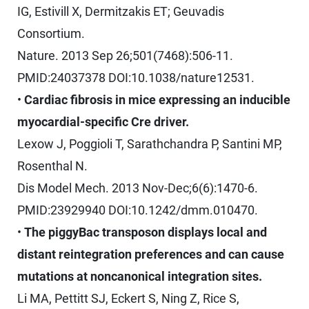
IG, Estivill X, Dermitzakis ET; Geuvadis
Consortium.
Nature. 2013 Sep 26;501(7468):506-11.
PMID:24037378 DOI:10.1038/nature12531.
•
Cardiac fibrosis in mice expressing an inducible
myocardial-specific Cre driver.
Lexow J, Poggioli T, Sarathchandra P, Santini MP,
Rosenthal N.
Dis Model Mech. 2013 Nov-Dec;6(6):1470-6.
PMID:23929940 DOI:10.1242/dmm.010470.
•
The piggyBac transposon displays local and
distant reintegration preferences and can cause
mutations at noncanonical integration sites.
Li MA, Pettitt SJ, Eckert S, Ning Z, Rice S,