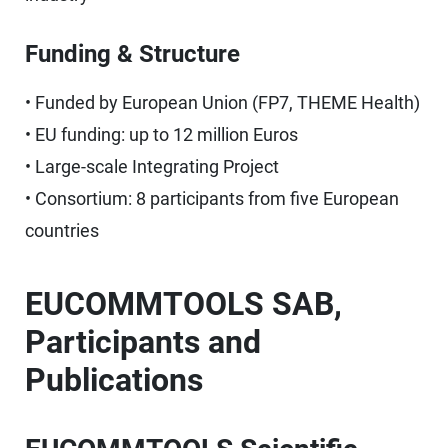
Funding & Structure
• Funded by European Union (FP7, THEME Health)
• EU funding: up to 12 million Euros
• Large-scale Integrating Project
• Consortium: 8 participants from five European
countries
EUCOMMTOOLS SAB,
Participants and
Publications