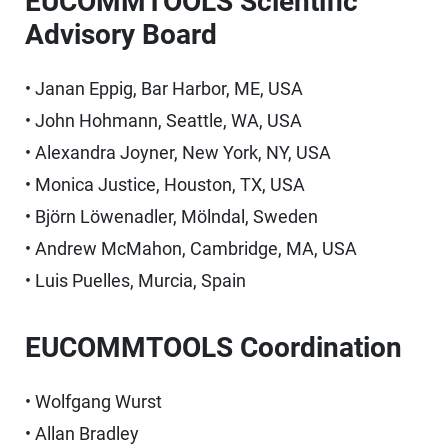
EUCOMMTOOLS Scientific
Advisory Board
• Janan Eppig, Bar Harbor, ME, USA
• John Hohmann, Seattle, WA, USA
• Alexandra Joyner, New York, NY, USA
• Monica Justice, Houston, TX, USA
• Björn Löwenadler, Mölndal, Sweden
• Andrew McMahon, Cambridge, MA, USA
• Luis Puelles, Murcia, Spain
EUCOMMTOOLS Coordination
• Wolfgang Wurst
• Allan Bradley