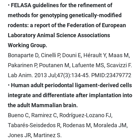
•
FELASA guidelines for the refinement of
methods for genotyping genetically-modified
rodents: a report of the Federation of European
Laboratory Animal Science Associations
Working Group.
Bonaparte D, Cinelli P, Douni E, Hérault Y, Maas M,
Pakarinen P, Poutanen M, Lafuente MS, Scavizzi F.
Lab Anim. 2013 Jul;47(3):134-45. PMID:23479772
•
Human adult periodontal ligament-derived cells
integrate and differentiate after implantation into
the adult Mammalian brain.
Bueno C, Ramirez C, Rodríguez-Lozano FJ,
Tabarés-Seisdedos R, Rodenas M, Moraleda JM,
Jones JR, Martinez S.