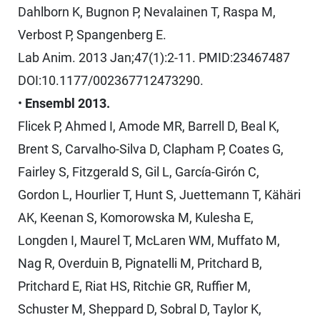
Dahlborn K, Bugnon P, Nevalainen T, Raspa M,
Verbost P, Spangenberg E.
Lab Anim. 2013 Jan;47(1):2-11. PMID:23467487
DOI:10.1177/002367712473290.
•
Ensembl 2013.
Flicek P, Ahmed I, Amode MR, Barrell D, Beal K,
Brent S, Carvalho-Silva D, Clapham P, Coates G,
Fairley S, Fitzgerald S, Gil L, García-Girón C,
Gordon L, Hourlier T, Hunt S, Juettemann T, Kähäri
AK, Keenan S, Komorowska M, Kulesha E,
Longden I, Maurel T, McLaren WM, Muffato M,
Nag R, Overduin B, Pignatelli M, Pritchard B,
Pritchard E, Riat HS, Ritchie GR, Ruffier M,
Schuster M, Sheppard D, Sobral D, Taylor K,