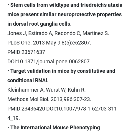
•
Stem cells from wildtype and friedreich’s ataxia
mice present similar neuroprotective properties
in dorsal root ganglia cells.
Jones J, Estirado A, Redondo C, Martinez S.
PLoS One. 2013 May 9;8(5):e62807.
PMID:23671637
DOI:10.1371/journal.pone.0062807.
•
Target validation in mice by constitutive and
conditional RNAi.
Kleinhammer A, Wurst W, Kühn R.
Methods Mol Biol. 2013;986:307-23.
PMID:23436420 DOI:10.1007/978-1-62703-311-
4_19.
•
The International Mouse Phenotyping