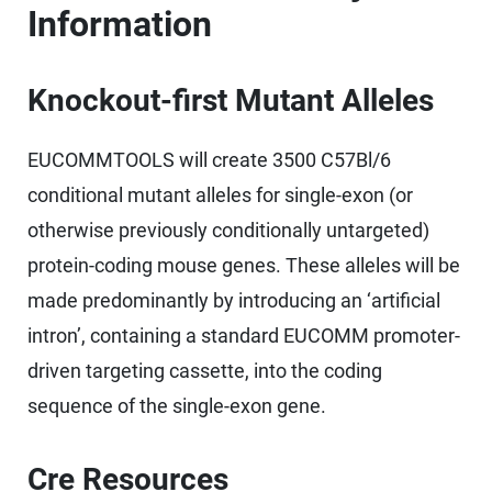
Information
Knockout-first Mutant Alleles
EUCOMMTOOLS will create 3500 C57Bl/6
conditional mutant alleles for single-exon (or
otherwise previously conditionally untargeted)
protein-coding mouse genes. These alleles will be
made predominantly by introducing an ‘artificial
intron’, containing a standard EUCOMM promoter-
driven targeting cassette, into the coding
sequence of the single-exon gene.
Cre Resources