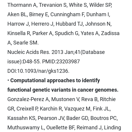
Thormann A, Trevanion S, White S, Wilder SP,
Aken BL, Birney E, Cunningham F, Dunham I,
Harrow J, Herrero J, Hubbard TJ, Johnson N,
Kinsella R, Parker A, Spudich G, Yates A, Zadissa
A, Searle SM.
Nucleic Acids Res. 2013 Jan;41(Database
issue):D48-55. PMID:23203987
DOI:10.1093/nar/gks1236.
•
Computational approaches to identify
functional genetic variants in cancer genomes.
Gonzalez-Perez A, Mustonen V, Reva B, Ritchie
GR, Creixell P, Karchin R, Vazquez M, Fink JL,
Kassahn KS, Pearson JV, Bader GD, Boutros PC,
Muthuswamy L, Ouellette BF, Reimand J, Linding