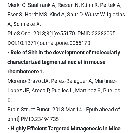
Merkl C, Saalfrank A, Riesen N, Kühn R, Pertek A,
Eser S, Hardt MS, Kind A, Saur D, Wurst W, Iglesias
A, Schnieke A.
PLoS One. 2013;8(1):e55170. PMID:23383095
DOI:10.1371/journal.pone.0055170.
•
Role of Shh in the development of molecularly
characterized tegmental nuclei in mouse
rhombomere 1.
Moreno-Bravo JA, Perez-Balaguer A, Martinez-
Lopez JE, Aroca P, Puelles L, Martinez S, Puelles
E.
Brain Struct Funct. 2013 Mar 14. [Epub ahead of
print] PMID:23494735
•
Highly Efficient Targeted Mutagenesis in Mice