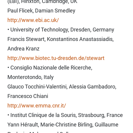
(EBI), Hinxton, Cambridge, UK
Paul Flicek, Damian Smedley
http://www.ebi.ac.uk/
• University of Technology, Dresden, Germany
Francis Stewart, Konstantinos Anastassiadis,
Andrea Kranz
http://www.biotec.tu-dresden.de/stewart
• Consiglio Nazionale delle Ricerche,
Monterotondo, Italy
Glauco Tocchini-Valentini, Alessia Gambadoro,
Francesco Chiani
http://www.emma.cnr.it/
• Institut Clinique de la Souris, Strasbourg, France
Yann Hérault, Marie-Christine Birling, Guillaume