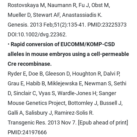
Rostovskaya M, Naumann R, Fu J, Obst M,
Mueller D, Stewart AF, Anastassiadis K.
Genesis. 2013 Feb;51(2):135-41. PMID:23225373
DOI:10.1002/dvg.22362.
•
Rapid conversion of EUCOMM/KOMP-CSD
alleles in mouse embryos using a cell-permeable
Cre recombinase.
Ryder E, Doe B, Gleeson D, Houghton R, Dalvi P,
Grau E, Habib B, Miklejewska E, Newman S, Sethi
D, Sinclair C, Vyas S, Wardle-Jones H; Sanger
Mouse Genetics Project, Bottomley J, Bussell J,
Galli A, Salisbury J, Ramirez-Solis R.
Transgenic Res. 2013 Nov 7. [Epub ahead of print]
PMID:24197666