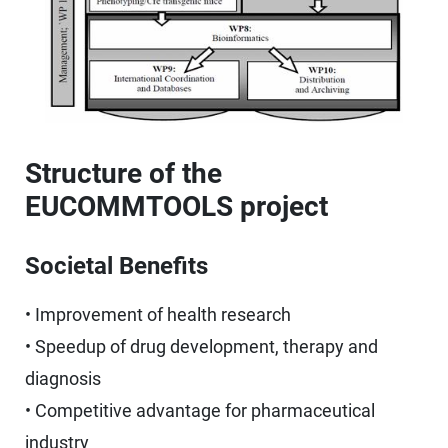
Structure of the
EUCOMMTOOLS project
Societal Benefits
• Improvement of health research
• Speedup of drug development, therapy and
diagnosis
• Competitive advantage for pharmaceutical
industry