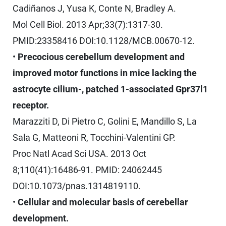
Cadiñanos J, Yusa K, Conte N, Bradley A.
Mol Cell Biol. 2013 Apr;33(7):1317-30.
PMID:23358416 DOI:10.1128/MCB.00670-12.
•
Precocious cerebellum development and
improved motor functions in mice lacking the
astrocyte cilium-, patched 1-associated Gpr37l1
receptor.
Marazziti D, Di Pietro C, Golini E, Mandillo S, La
Sala G, Matteoni R, Tocchini-Valentini GP.
Proc Natl Acad Sci USA. 2013 Oct
8;110(41):16486-91. PMID: 24062445
DOI:10.1073/pnas.1314819110.
•
Cellular and molecular basis of cerebellar
development.