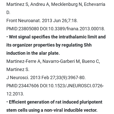
Martinez S, Andreu A, Mecklenburg N, Echevarria
D.
Front Neuroanat. 2013 Jun 26;7:18.
PMID:23805080 DOI:10.3389/fnana.2013.00018.
•
Wnt signal specifies the intrathalamic limit and
its organizer properties by regulating Shh
induction in the alar plate.
Martinez-Ferre A, Navarro-Garberi M, Bueno C,
Martinez S.
J Neurosci. 2013 Feb 27;33(9):3967-80.
PMID:23447606 DOI:10.1523/JNEUROSCI.0726-
12.2013.
•
Efficient generation of rat induced pluripotent
stem cells using a non-viral inducible vector.