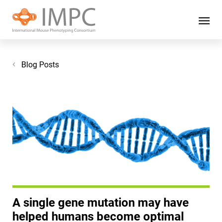
Blog Posts
A single gene mutation may have
helped humans become optimal