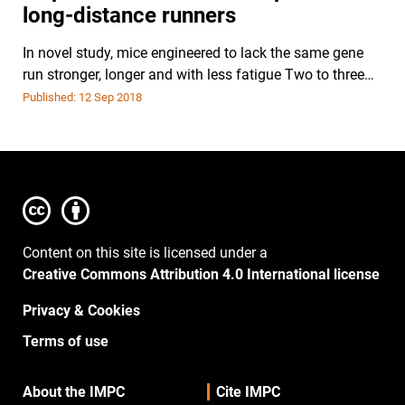
long-distance runners
In novel study, mice engineered to lack the same gene
run stronger, longer and with less fatigue Two to three…
Published: 12 Sep 2018
Content on this site is licensed under a
Creative Commons Attribution 4.0 International license
Privacy & Cookies
Terms of use
About the IMPC
Cite IMPC