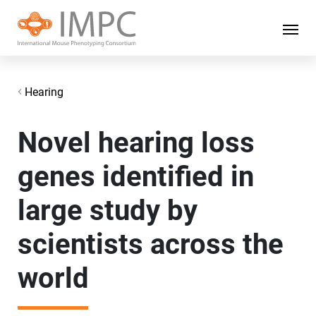
Hearing
Novel hearing loss
genes identified in
large study by
scientists across the
world