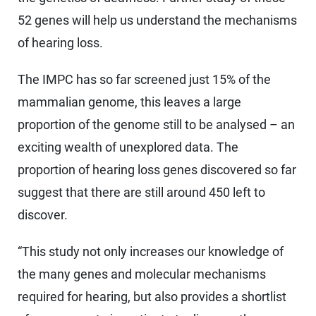
52 genes will help us understand the mechanisms
of hearing loss.
The IMPC has so far screened just 15% of the
mammalian genome, this leaves a large
proportion of the genome still to be analysed – an
exciting wealth of unexplored data. The
proportion of hearing loss genes discovered so far
suggest that there are still around 450 left to
discover.
“This study not only increases our knowledge of
the many genes and molecular mechanisms
required for hearing, but also provides a shortlist