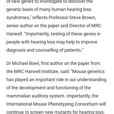
of new genes to investigate to discover the
genetic basis of many human hearing loss
syndromes,” reflects Professor Steve Brown,
senior author on the paper and Director of MRC
Harwell. “Importantly, testing of these genes in
people with hearing loss may help to improve
diagnosis and counselling of patients.”
Dr Michael Bowl, first author on the paper from
the MRC Harwell Institute, said: “Mouse genetics
has played an important role in our understanding
of the development and functioning of the
mammalian auditory system. Importantly, the
International Mouse Phenotyping Consortium will
continue to screen new mutants for hearing loss,