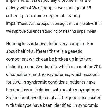
impairment. It is especially a problem for the
elderly with 43% of people over the age of 65
suffering from some degree of hearing
impairm
ent. As the population ages it is imperative that
we improve our understanding of hearing impairment.
Hearing loss is known to be very complex. For
about half of sufferers there is a genetic
component which can be broken up in to two
distinct groups: Syndromic, which account for 70%
of conditions, and non-syndromic, which account
for 30%. In syndromic conditions, patients have
hearing loss in isolation, with no other symptoms.
So far about two thirds of all the genes associated
with this type have been identified. In syndromic