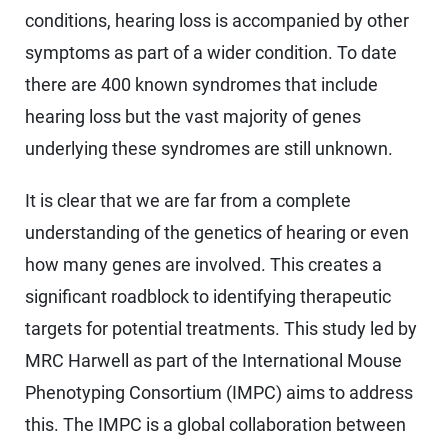
conditions, hearing loss is accompanied by other
symptoms as part of a wider condition. To date
there are 400 known syndromes that include
hearing loss but the vast majority of genes
underlying these syndromes are still unknown.
It is clear that we are far from a complete
understanding of the genetics of hearing or even
how many genes are involved. This creates a
significant roadblock to identifying therapeutic
targets for potential treatments. This study led by
MRC Harwell as part of the International Mouse
Phenotyping Consortium (IMPC) aims to address
this. The IMPC is a global collaboration between