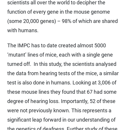
scientists all over the world to decipher the
function of every gene in the mouse genome
(some 20,000 genes) – 98% of which are shared
with humans.
The IMPC has to date created almost 5000
‘mutant’ lines of mice, each with a single gene
turned off. In this study, the scientists analysed
the data from hearing tests of the mice, a similar
test is also done in humans. Looking at 3,006 of
these mouse lines they found that 67 had some
degree of hearing loss. Importantly, 52 of these
were not previously known. This represents a
significant leap forward in our understanding of
the genetics of deafness. Further study of these