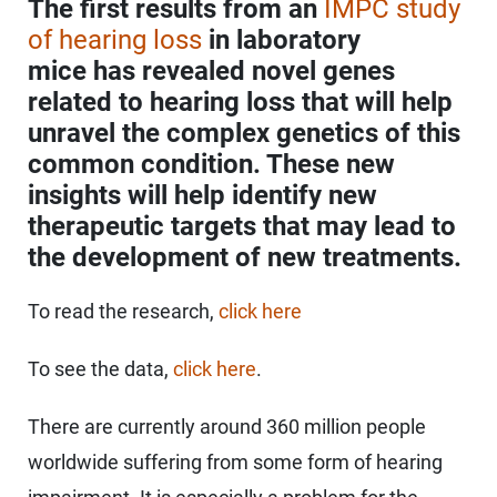
The first results from an
IMPC study
of hearing loss
in laboratory
mice has revealed novel genes
related to hearing loss that will help
unravel the complex genetics of this
common condition. These new
insights will help identify new
therapeutic targets that may lead to
the development of new treatments.
To read the research,
click here
To see the data,
click here
.
There are currently around 360 million people
worldwide suffering from some form of hearing