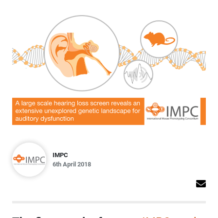
IMPC
6th April 2018