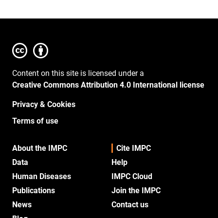
Content on this site is licensed under a
Creative Commons Attribution 4.0 International license
Privacy & Cookies
Terms of use
About the IMPC
Cite IMPC
Data
Help
Human Diseases
IMPC Cloud
Publications
Join the IMPC
News
Contact us