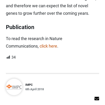
and therefore we can expect the list of novel
genes to grow further over the coming years.
Publication
To read the research in Nature
Communications,
click here
.
34
IMPC
6th April 2018